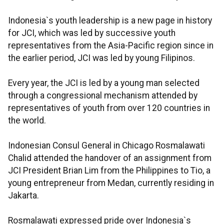
Indonesia`s youth leadership is a new page in history
for JCI, which was led by successive youth
representatives from the Asia-Pacific region since in
the earlier period, JCI was led by young Filipinos.
Every year, the JCI is led by a young man selected
through a congressional mechanism attended by
representatives of youth from over 120 countries in
the world.
Indonesian Consul General in Chicago Rosmalawati
Chalid attended the handover of an assignment from
JCI President Brian Lim from the Philippines to Tio, a
young entrepreneur from Medan, currently residing in
Jakarta.
Rosmalawati expressed pride over Indonesia`s