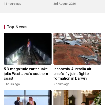
15 hours ago
3rd August 2026
Top News
5.3-magnitude earthquake
Indonesia-Australia air
jolts West Java's southern
chiefs fly joint fighter
coast
formation in Darwin
3 hours ago
7 hours ago