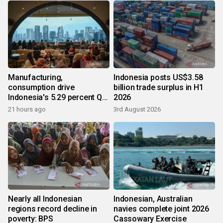
Manufacturing,
Indonesia posts US$3.58
consumption drive
billion trade surplus in H1
Indonesia's 5.29 percent Q2
2026
growth
21 hours ago
3rd August 2026
Nearly all Indonesian
Indonesian, Australian
regions record decline in
navies complete joint 2026
poverty: BPS
Cassowary Exercise