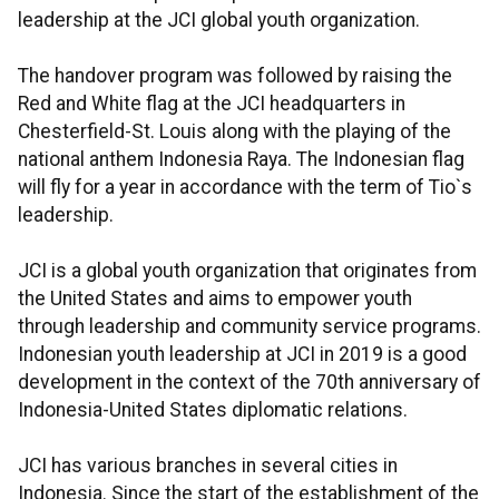
leadership at the JCI global youth organization.
The handover program was followed by raising the
Red and White flag at the JCI headquarters in
Chesterfield-St. Louis along with the playing of the
national anthem Indonesia Raya. The Indonesian flag
will fly for a year in accordance with the term of Tio`s
leadership.
JCI is a global youth organization that originates from
the United States and aims to empower youth
through leadership and community service programs.
Indonesian youth leadership at JCI in 2019 is a good
development in the context of the 70th anniversary of
Indonesia-United States diplomatic relations.
JCI has various branches in several cities in
Indonesia. Since the start of the establishment of the