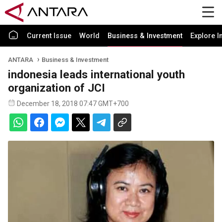
Current Issue
World
Business & Investment
Explore I
ANTARA
Business & Investment
indonesia leads international youth
organization of JCI
December 18, 2018 07:47 GMT+700