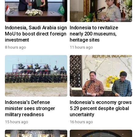
Indonesia, Saudi Arabia sign
Indonesia to revitalize
MoU to boost direct foreign
nearly 200 museums,
investment
heritage sites
8 hours ago
11 hours ago
Indonesia's Defense
Indonesia's economy grows
minister sees stronger
5.29 percent despite global
military readiness
uncertainty
15 hours ago
16 hours ago