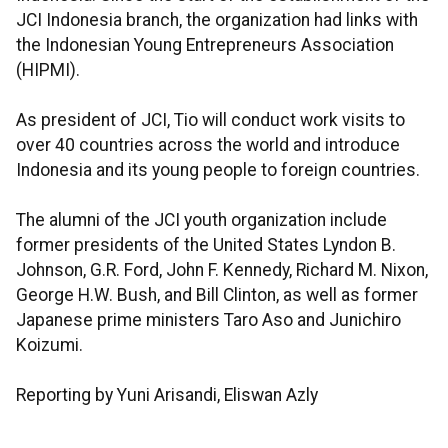
JCI Indonesia branch, the organization had links with
the Indonesian Young Entrepreneurs Association
(HIPMI).
As president of JCI, Tio will conduct work visits to
over 40 countries across the world and introduce
Indonesia and its young people to foreign countries.
The alumni of the JCI youth organization include
former presidents of the United States Lyndon B.
Johnson, G.R. Ford, John F. Kennedy, Richard M. Nixon,
George H.W. Bush, and Bill Clinton, as well as former
Japanese prime ministers Taro Aso and Junichiro
Koizumi.
Reporting by Yuni Arisandi, Eliswan Azly