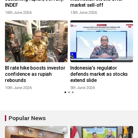
INDEF
market sell-off
16th June 2026
15th June 2026
BI rate hike boosts investor
Indonesia's regulator
confidence as rupiah
defends market as stocks
rebounds
extend slide
10th June 2026
5th June 2026
Popular News