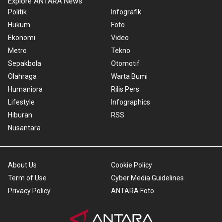
Explore ANTARA News
Politik
Infografik
Hukum
Foto
Ekonomi
Video
Metro
Tekno
Sepakbola
Otomotif
Olahraga
Warta Bumi
Humaniora
Rilis Pers
Lifestyle
Infographics
Hiburan
RSS
Nusantara
About Us
Cookie Policy
Term of Use
Cyber Media Guidelines
Privacy Policy
ANTARA Foto