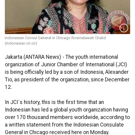
Indonesian Consul General in Chicago Rosmalawati Chalid.
(indonesian.cri.cn)
Jakarta (ANTARA News) - The youth international
organization of Junior Chamber of International (JCI)
is being officially led by a son of Indonesia, Alexander
Tio, as president of the organization, since December
12.
In JCI`s history, this is the first time that an
Indonesian has led a global youth organization having
over 170 thousand members worldwide, according to
a written statement from the Indonesian Consulate
General in Chicago received here on Monday.