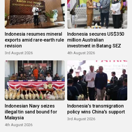
Indonesia resumes mineral
Indonesia secures US$350
exports amid rare-earth rule
million Australian
revision
investment in Batang SEZ
3rd August 2026
4th August 2026
Indonesian Navy seizes
Indonesia's transmigration
illegal tin sand bound for
policy wins China's support
Malaysia
3rd August 2026
4th August 2026