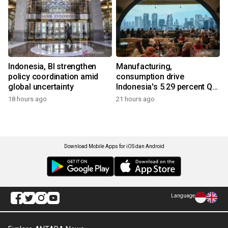
Indonesia, BI strengthen
Manufacturing,
policy coordination amid
consumption drive
global uncertainty
Indonesia's 5.29 percent Q2
growth
18 hours ago
21 hours ago
Download Mobile Apps for iOS dan Android
Language