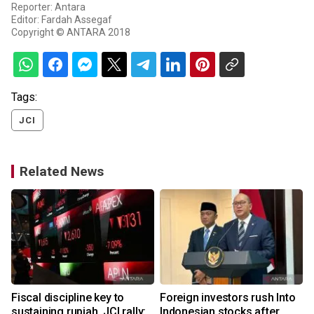
Reporter: Antara
Editor: Fardah Assegaf
Copyright © ANTARA 2018
Tags:
JCI
Related News
o
Fiscal discipline key to
Foreign investors rush Into
sustaining rupiah, JCI rally:
Indonesian stocks after