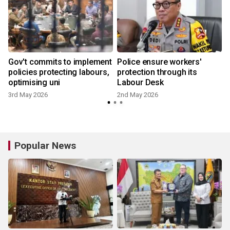
Gov't commits to implement
Police ensure workers'
policies protecting labours,
protection through its
optimising uni
Labour Desk
3rd May 2026
2nd May 2026
Popular News