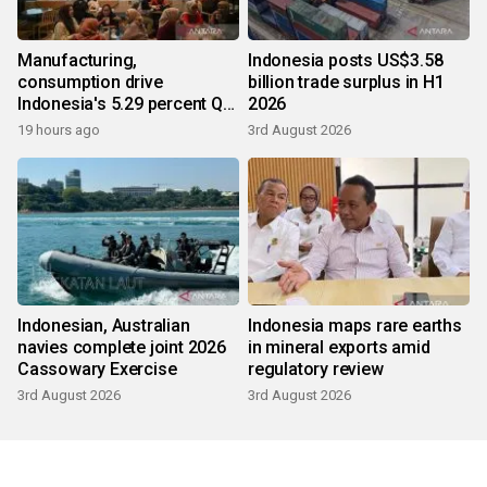
Manufacturing,
Indonesia posts US$3.58
consumption drive
billion trade surplus in H1
Indonesia's 5.29 percent Q2
2026
growth
19 hours ago
3rd August 2026
Indonesian, Australian
Indonesia maps rare earths
navies complete joint 2026
in mineral exports amid
Cassowary Exercise
regulatory review
3rd August 2026
3rd August 2026