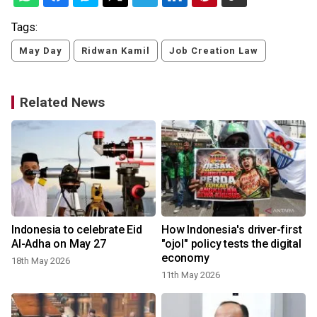
Tags:
May Day
Ridwan Kamil
Job Creation Law
Related News
Indonesia to celebrate Eid
How Indonesia's driver-first
t
Al-Adha on May 27
"ojol" policy tests the digital
economy
18th May 2026
11th May 2026