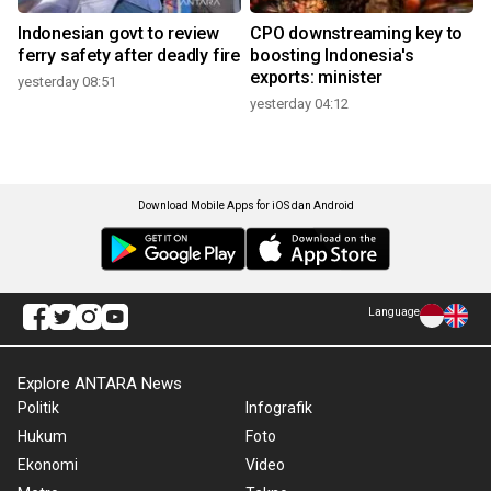
Indonesian govt to review
CPO downstreaming key to
ferry safety after deadly fire
boosting Indonesia's
exports: minister
yesterday 08:51
yesterday 04:12
Download Mobile Apps for iOS dan Android
Language
Explore ANTARA News
Politik
Infografik
Hukum
Foto
Ekonomi
Video