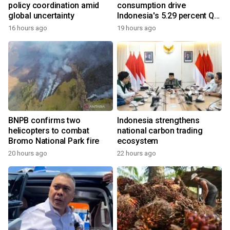
policy coordination amid
consumption drive
global uncertainty
Indonesia's 5.29 percent Q2
growth
16 hours ago
19 hours ago
BNPB confirms two
Indonesia strengthens
helicopters to combat
national carbon trading
Bromo National Park fire
ecosystem
20 hours ago
22 hours ago