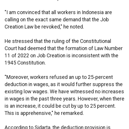
"I am convinced that all workers in Indonesia are
calling on the exact same demand that the Job
Creation Law be revoked," he noted.
He stressed that the ruling of the Constitutional
Court had deemed that the formation of Law Number
11 of 2022 on Job Creation is inconsistent with the
1945 Constitution.
"Moreover, workers refused an up to 25-percent
deduction in wages, as it would further suppress the
existing low wages. We have witnessed no increases
in wages in the past three years. However, when there
is an increase, it could be cut by up to 25 percent.
This is apprehensive," he remarked.
According to Sidarta, the deduction provision is