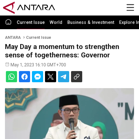
Current Issue
World
Business & Investment
Explore I
ANTARA
Current Issue
May Day a momentum to strengthen
sense of togetherness: Governor
May 1, 2023 16:10 GMT+700