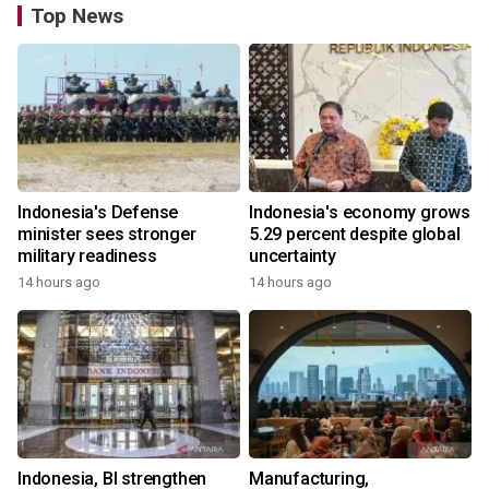
Top News
Indonesia's Defense
Indonesia's economy grows
minister sees stronger
5.29 percent despite global
military readiness
uncertainty
14 hours ago
14 hours ago
Indonesia, BI strengthen
Manufacturing,