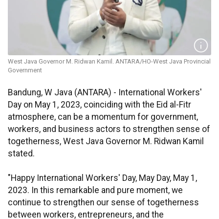
West Java Governor M. Ridwan Kamil. ANTARA/HO-West Java Provincial
Government
Bandung, W Java (ANTARA) - International Workers'
Day on May 1, 2023, coinciding with the Eid al-Fitr
atmosphere, can be a momentum for government,
workers, and business actors to strengthen sense of
togetherness, West Java Governor M. Ridwan Kamil
stated.
"Happy International Workers' Day, May Day, May 1,
2023. In this remarkable and pure moment, we
continue to strengthen our sense of togetherness
between workers, entrepreneurs, and the