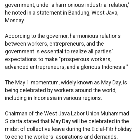
government, under a harmonious industrial relation,"
he noted in a statement in Bandung, West Java,
Monday.
According to the governor, harmonious relations
between workers, entrepreneurs, and the
government is essential to realize all parties'
expectations to make "prosperous workers,
advanced entrepreneurs, and a glorious Indonesia."
The May 1 momentum, widely known as May Day, is
being celebrated by workers around the world,
including in Indonesia in various regions.
Chairman of the West Java Labor Union Muhammad
Sidarta stated that May Day will be celebrated in the
midst of collective leave during the Eid al-Fitr holiday
to echo the workers' aspirations and demands.