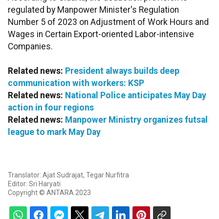
regulated by Manpower Minister's Regulation
Number 5 of 2023 on Adjustment of Work Hours and
Wages in Certain Export-oriented Labor-intensive
Companies.
Related news:
President always builds deep
communication with workers: KSP
Related news:
National Police anticipates May Day
action in four regions
Related news:
Manpower Ministry organizes futsal
league to mark May Day
Translator: Ajat Sudrajat, Tegar Nurfitra
Editor: Sri Haryati
Copyright © ANTARA 2023