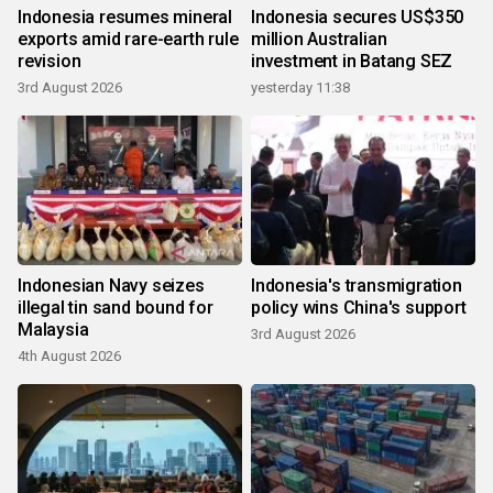
Indonesia resumes mineral
Indonesia secures US$350
exports amid rare-earth rule
million Australian
revision
investment in Batang SEZ
3rd August 2026
yesterday 11:38
Indonesian Navy seizes
Indonesia's transmigration
illegal tin sand bound for
policy wins China's support
Malaysia
3rd August 2026
4th August 2026