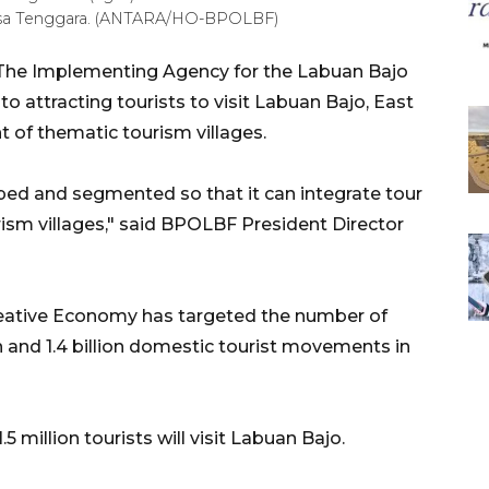
t Nusa Tenggara. (ANTARA/HO-BPOLBF)
The Implementing Agency for the Labuan Bajo
 attracting tourists to visit Labuan Bajo, East
of thematic tourism villages.
ped and segmented so that it can integrate tour
rism villages," said BPOLBF President Director
Creative Economy has targeted the number of
ion and 1.4 billion domestic tourist movements in
1.5 million tourists will visit Labuan Bajo.