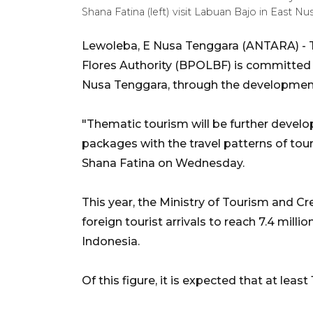
Shana Fatina (left) visit Labuan Bajo in Eas
Lewoleba, E Nusa Tenggara (ANTARA) - 
Flores Authority (BPOLBF) is committed to
Nusa Tenggara, through the development 
"Thematic tourism will be further develo
packages with the travel patterns of tou
Shana Fatina on Wednesday.
This year, the Ministry of Tourism and 
foreign tourist arrivals to reach 7.4 mill
Indonesia.
Of this figure, it is expected that at least 