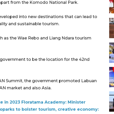
s apart from the Komodo National Park.
eveloped into new destinations that can lead to
ality and sustainable tourism.
uch as the Wae Rebo and Liang Ndara tourism
 government to be the location for the 42nd
EAN Summit, the government promoted Labuan
EAN market and also Asia.
te in 2023 Floratama Academy: Minister
arks to bolster tourism, creative economy: