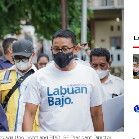
L
​Sandiaga Uno (right) and BPOLBF President Director