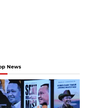
op News