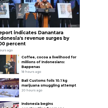
eport indicates Danantara
ndonesia's revenue surges by
00 percent
hours ago
Coffee, cocoa a livelihood for
millions of Indonesians:
Bappenas
18 hours ago
Bali Customs foils 10.1 kg
marijuana smuggling attempt
20 hours ago
Indonesia begins