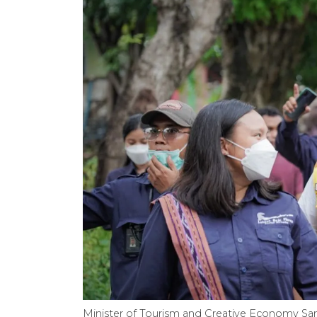
Minister of Tourism and Creative Economy ​​​​​​