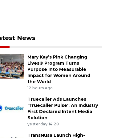
atest News
Mary Kay’s Pink Changing
Lives® Program Turns
Purpose Into Measurable
Impact for Women Around
the World
12 hours ago
Truecaller Ads Launches
'Truecaller Pulse'; An Industry
First Declared Intent Media
Solution
yesterday 14:28
TransNusa Launch High-