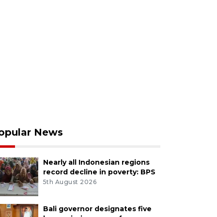
opular News
Nearly all Indonesian regions
record decline in poverty: BPS
5th August 2026
Bali governor designates five