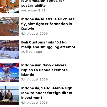
low-emission zones for
sustainability
yesterday 18:38
Indonesia-Australia air chiefs
fly joint fighter formation in
Darwin
6th August 2026
Bali Customs foils 10.1 kg
marijuana smuggling attempt
20 hours ago
Indonesian Navy delivers
rupiah to Papua's remote
islands
5th August 2026
Indonesia, Saudi Arabia sign
MoU to boost foreign direct
investment
6th August 2026