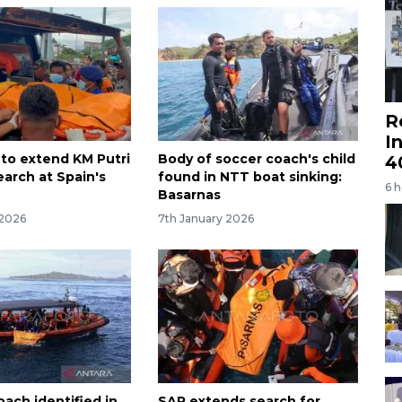
R
I
 to extend KM Putri
Body of soccer coach's child
4
earch at Spain's
found in NTT boat sinking:
6 
Basarnas
 2026
7th January 2026
ach identified in
SAR extends search for