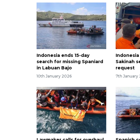
Indonesia ends 15-day
Indonesia
search for missing Spaniard
Sakinah s
in Labuan Bajo
request
10th January 2026
7th January
Lawmaker calls for overhaul
Spanish co