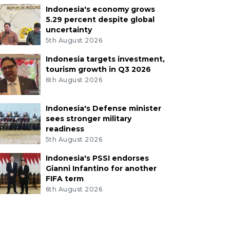
Indonesia's economy grows
5.29 percent despite global
uncertainty
5th August 2026
Indonesia targets investment,
tourism growth in Q3 2026
6th August 2026
Indonesia's Defense minister
sees stronger military
readiness
5th August 2026
Indonesia's PSSI endorses
Gianni Infantino for another
FIFA term
6th August 2026