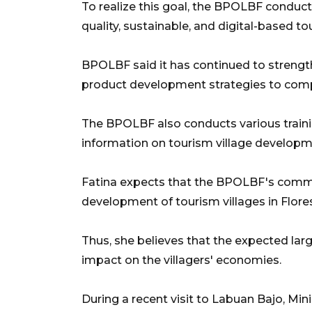
To realize this goal, the BPOLBF condu
quality, sustainable, and digital-based t
BPOLBF said it has continued to strengt
product development strategies to com
The BPOLBF also conducts various traini
information on tourism village developm
Fatina expects that the BPOLBF's commi
development of tourism villages in Flore
Thus, she believes that the expected larg
impact on the villagers' economies.
During a recent visit to Labuan Bajo, M