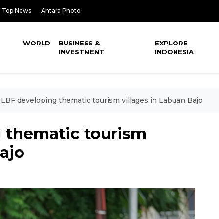
Top News
Antara Photo
WORLD
BUSINESS &
EXPLORE
INVESTMENT
INDONESIA
BF developing thematic tourism villages in Labuan Bajo
 thematic tourism
Bajo