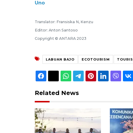
Uno
Translator: Fransiska N, Kenzu
Editor: Anton Santoso
Copyright © ANTARA 2023
LABUAN BAJO
ECOTOURISM
TOURIS
Related News