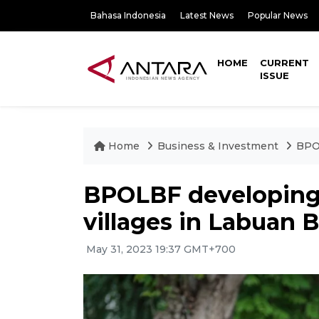
Bahasa Indonesia
Latest News
Popular News
HOME
CURRENT
ISSUE
Home
Business & Investment
BPOL
BPOLBF developing
villages in Labuan 
May 31, 2023 19:37 GMT+700