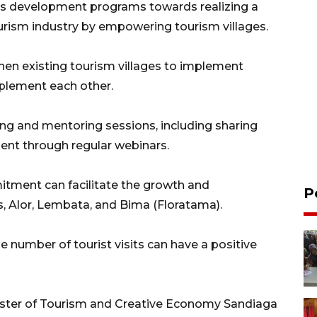
cts development programs towards realizing a
ourism industry by empowering tourism villages.
hen existing tourism villages to implement
plement each other.
ng and mentoring sessions, including sharing
ent through regular webinars.
tment can facilitate the growth and
P
s, Alor, Lembata, and Bima (Floratama).
e number of tourist visits can have a positive
inister of Tourism and Creative Economy Sandiaga