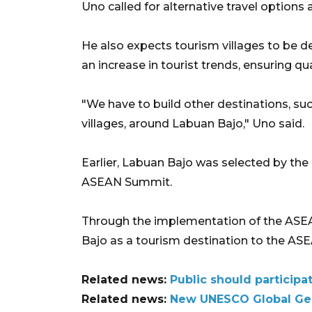
Uno called for alternative travel option
He also expects tourism villages to be d
an increase in tourist trends, ensuring qu
"We have to build other destinations, s
villages, around Labuan Bajo," Uno said.
Earlier, Labuan Bajo was selected by the
ASEAN Summit.
Through the implementation of the AS
Bajo as a tourism destination to the AS
Related news:
Public should participa
Related news:
New UNESCO Global Geop