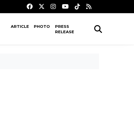
ARTICLE
PHOTO
PRESS
RELEASE