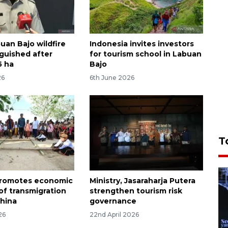
uan Bajo wildfire
Indonesia invites investors
nguished after
for tourism school in Labuan
5 ha
Bajo
26
6th June 2026
T
promotes economic
Ministry, Jasaraharja Putera
of transmigration
strengthen tourism risk
China
governance
26
22nd April 2026