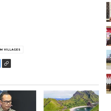
M VILLAGES