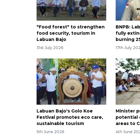
"Food forest" to strengthen
BNPB: Lab
food security, tourism in
fully exti
Labuan Bajo
burning 2
31st July 2026
17th July 20
Labuan Bajo's Golo Koe
Minister 
Festival promotes eco care,
potential 
sustainable tourism
areas to 
5th June 2026
4th June 20