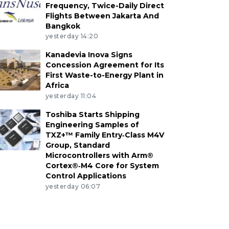
Frequency, Twice-Daily Direct
Flights Between Jakarta And
Bangkok
yesterday 14:20
Kanadevia Inova Signs
Concession Agreement for Its
First Waste-to-Energy Plant in
Africa
yesterday 11:04
Toshiba Starts Shipping
Engineering Samples of
TXZ+™ Family Entry‑Class M4V
Group, Standard
Microcontrollers with Arm®
Cortex®‑M4 Core for System
Control Applications
yesterday 06:07