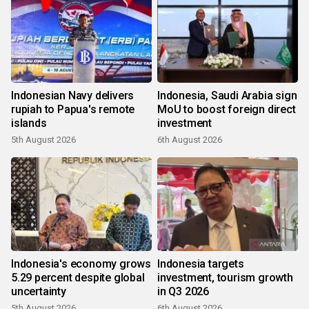
Indonesian Navy delivers
Indonesia, Saudi Arabia sign
rupiah to Papua's remote
MoU to boost foreign direct
islands
investment
5th August 2026
6th August 2026
Indonesia's economy grows
Indonesia targets
5.29 percent despite global
investment, tourism growth
uncertainty
in Q3 2026
5th August 2026
6th August 2026