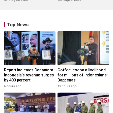
Top News
Report indicates Danantara
Coffee, cocoa a livelihood
Indonesia's revenue surges
for millions of Indonesians:
by 400 percent
Bappenas
6 hours ago
19 hours ago