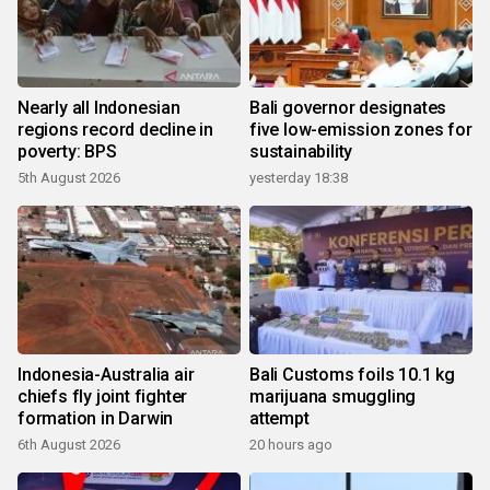
Nearly all Indonesian
Bali governor designates
regions record decline in
five low-emission zones for
poverty: BPS
sustainability
5th August 2026
yesterday 18:38
Indonesia-Australia air
Bali Customs foils 10.1 kg
chiefs fly joint fighter
marijuana smuggling
formation in Darwin
attempt
6th August 2026
20 hours ago