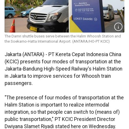
The Damri shuttle buses serve between the Halim Whoosh Station and
the Soekarno-Hatta International Airport. (ANTARA/HO-PT KCIC)
Jakarta (ANTARA) - PT Kereta Cepat Indonesia China
(KCIC) presents four modes of transportation at the
Jakarta-Bandung High-Speed Railway's Halim Station
in Jakarta to improve services for Whoosh train
passengers.
"The presence of four modes of transportation at the
Halim Station is important to realize intermodal
integration, so that people can switch to (means of)
public transportation," PT KCIC President Director
Dwiyana Slamet Riyadi stated here on Wednesday.