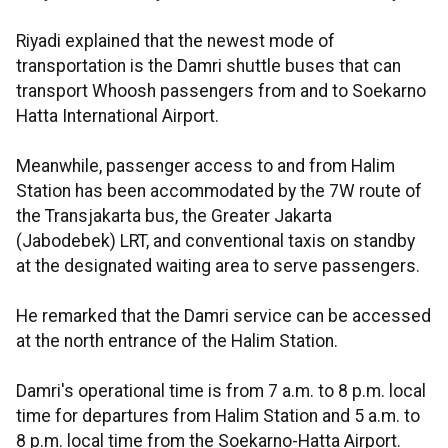
Riyadi explained that the newest mode of
transportation is the Damri shuttle buses that can
transport Whoosh passengers from and to Soekarno
Hatta International Airport.
Meanwhile, passenger access to and from Halim
Station has been accommodated by the 7W route of
the Transjakarta bus, the Greater Jakarta
(Jabodebek) LRT, and conventional taxis on standby
at the designated waiting area to serve passengers.
He remarked that the Damri service can be accessed
at the north entrance of the Halim Station.
Damri's operational time is from 7 a.m. to 8 p.m. local
time for departures from Halim Station and 5 a.m. to
8 p.m. local time from the Soekarno-Hatta Airport.