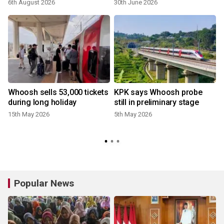
6th August 2026
30th June 2026
2
Whoosh sells 53,000 tickets
KPK says Whoosh probe
during long holiday
still in preliminary stage
15th May 2026
5th May 2026
Popular News