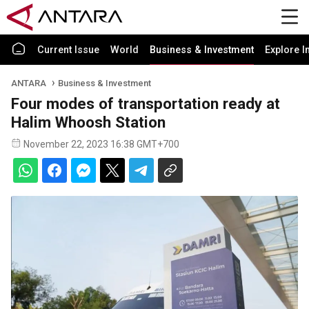
Current Issue
World
Business & Investment
Explore I
ANTARA
Business & Investment
Four modes of transportation ready at
Halim Whoosh Station
November 22, 2023 16:38 GMT+700