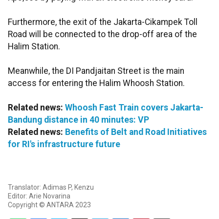
Furthermore, the exit of the Jakarta-Cikampek Toll
Road will be connected to the drop-off area of the
Halim Station.
Meanwhile, the DI Pandjaitan Street is the main
access for entering the Halim Whoosh Station.
Related news:
Whoosh Fast Train covers Jakarta-
Bandung distance in 40 minutes: VP
Related news:
Benefits of Belt and Road Initiatives
for RI's infrastructure future
Translator: Adimas P, Kenzu
Editor: Arie Novarina
Copyright © ANTARA 2023