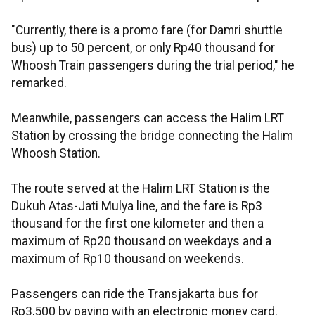
"Currently, there is a promo fare (for Damri shuttle
bus) up to 50 percent, or only Rp40 thousand for
Whoosh Train passengers during the trial period," he
remarked.
Meanwhile, passengers can access the Halim LRT
Station by crossing the bridge connecting the Halim
Whoosh Station.
The route served at the Halim LRT Station is the
Dukuh Atas-Jati Mulya line, and the fare is Rp3
thousand for the first one kilometer and then a
maximum of Rp20 thousand on weekdays and a
maximum of Rp10 thousand on weekends.
Passengers can ride the Transjakarta bus for
Rp3,500 by paying with an electronic money card.