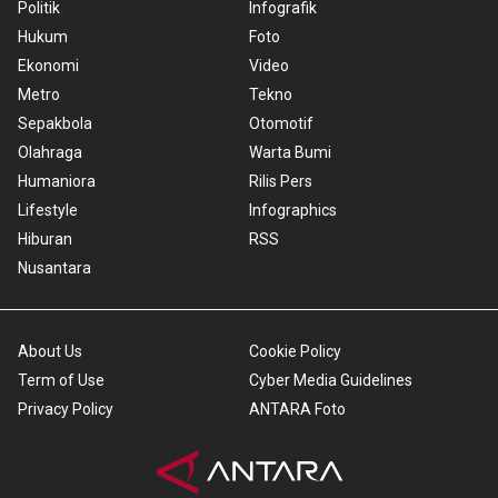
Politik
Infografik
Hukum
Foto
Ekonomi
Video
Metro
Tekno
Sepakbola
Otomotif
Olahraga
Warta Bumi
Humaniora
Rilis Pers
Lifestyle
Infographics
Hiburan
RSS
Nusantara
About Us
Cookie Policy
Term of Use
Cyber Media Guidelines
Privacy Policy
ANTARA Foto