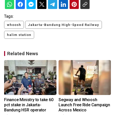
Tags:
whoosh
Jakarta-Bandung High-Speed Railway
halim station
Related News
Finance Ministry to take 60
Segway and Whoosh
pct stake in Jakarta-
Launch Free Ride Campaign
Bandung HSR operator
Across Mexico