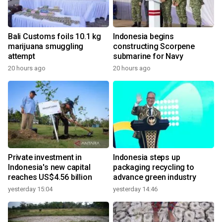
Bali Customs foils 10.1 kg
Indonesia begins
marijuana smuggling
constructing Scorpene
attempt
submarine for Navy
20 hours ago
20 hours ago
Private investment in
Indonesia steps up
Indonesia's new capital
packaging recycling to
reaches US$4.56 billion
advance green industry
yesterday 15:04
yesterday 14:46