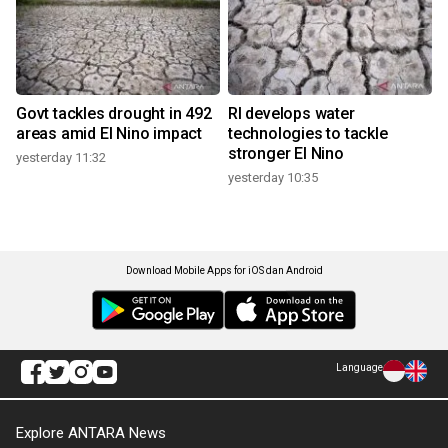
Govt tackles drought in 492
RI develops water
areas amid El Nino impact
technologies to tackle
stronger El Nino
yesterday 11:32
yesterday 10:35
Download Mobile Apps for iOS dan Android
Language
Explore ANTARA News