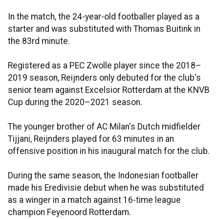
In the match, the 24-year-old footballer played as a
starter and was substituted with Thomas Buitink in
the 83rd minute.
Registered as a PEC Zwolle player since the 2018–
2019 season, Reijnders only debuted for the club's
senior team against Excelsior Rotterdam at the KNVB
Cup during the 2020–2021 season.
The younger brother of AC Milan's Dutch midfielder
Tijjani, Reijnders played for 63 minutes in an
offensive position in his inaugural match for the club.
During the same season, the Indonesian footballer
made his Eredivisie debut when he was substituted
as a winger in a match against 16-time league
champion Feyenoord Rotterdam.