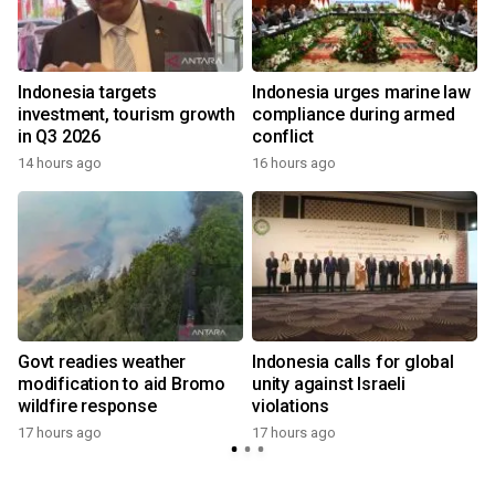
s
Indonesia targets
Indonesia urges marine law
investment, tourism growth
compliance during armed
in Q3 2026
conflict
14 hours ago
16 hours ago
Govt readies weather
Indonesia calls for global
modification to aid Bromo
unity against Israeli
wildfire response
violations
17 hours ago
17 hours ago
y