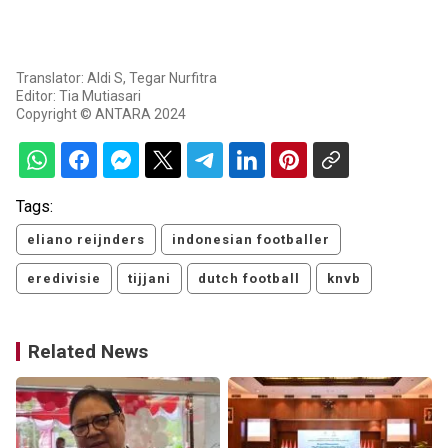
Translator: Aldi S, Tegar Nurfitra
Editor: Tia Mutiasari
Copyright © ANTARA 2024
Tags:
eliano reijnders
indonesian footballer
eredivisie
tijjani
dutch football
knvb
Related News