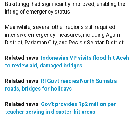
Bukittinggi had significantly improved, enabling the
lifting of emergency status.
Meanwhile, several other regions still required
intensive emergency measures, including Agam
District, Pariaman City, and Pesisir Selatan District.
Related news:
Indonesian VP visits flood-hit Aceh
to review aid, damaged bridges
Related news:
RI Govt readies North Sumatra
roads, bridges for holidays
Related news:
Gov't provides Rp2 million per
teacher serving in disaster-hit areas