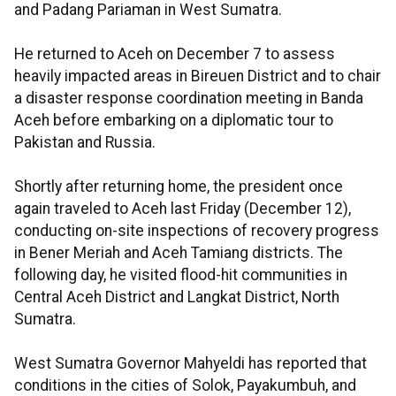
and Padang Pariaman in West Sumatra.
He returned to Aceh on December 7 to assess
heavily impacted areas in Bireuen District and to chair
a disaster response coordination meeting in Banda
Aceh before embarking on a diplomatic tour to
Pakistan and Russia.
Shortly after returning home, the president once
again traveled to Aceh last Friday (December 12),
conducting on-site inspections of recovery progress
in Bener Meriah and Aceh Tamiang districts. The
following day, he visited flood-hit communities in
Central Aceh District and Langkat District, North
Sumatra.
West Sumatra Governor Mahyeldi has reported that
conditions in the cities of Solok, Payakumbuh, and