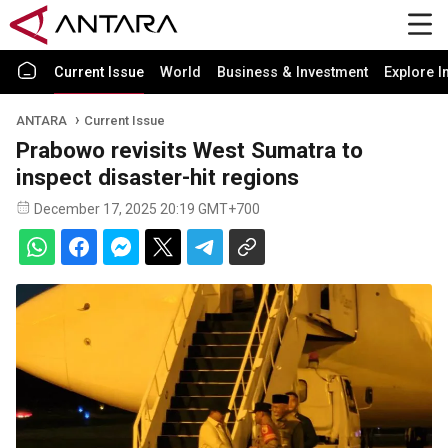
Current Issue
World
Business & Investment
Explore I
ANTARA
Current Issue
Prabowo revisits West Sumatra to
inspect disaster-hit regions
December 17, 2025 20:19 GMT+700