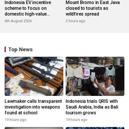
Indonesia EV incentive
Mount Bromo in East Java
scheme to focus on
closed to tourists as
domestic high-value
wildfires spread
products
6th August 2026
2 hours ago
Top News
Lawmaker calls transparent
Indonesia trials QRIS with
investigation into weapons
Saudi Arabia, India as Bali
found at school
tourism grows
19 hours ago
19 hours ago