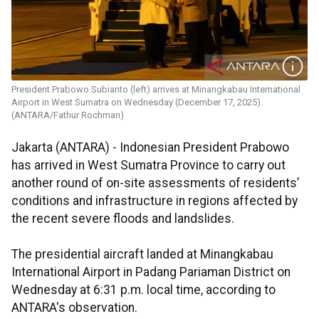
President Prabowo Subianto (left) arrives at Minangkabau International
Airport in West Sumatra on Wednesday (December 17, 2025).
(ANTARA/Fathur Rochman)
Jakarta (ANTARA) - Indonesian President Prabowo
has arrived in West Sumatra Province to carry out
another round of on-site assessments of residents’
conditions and infrastructure in regions affected by
the recent severe floods and landslides.
The presidential aircraft landed at Minangkabau
International Airport in Padang Pariaman District on
Wednesday at 6:31 p.m. local time, according to
ANTARA's observation.