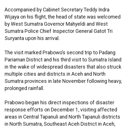
Accompanied by Cabinet Secretary Teddy Indra
Wijaya on his flight, the head of state was welcomed
by West Sumatra Governor Mahyeldi and West
Sumatra Police Chief Inspector General Gatot Tri
Suryanta upon his arrival.
The visit marked Prabowo’s second trip to Padang
Pariaman District and his third visit to Sumatra Island
in the wake of widespread disasters that also struck
multiple cities and districts in Aceh and North
Sumatra provinces in late November following heavy,
prolonged rainfall.
Prabowo began his direct inspections of disaster
response efforts on December 1, visiting affected
areas in Central Tapanuli and North Tapanuli districts
in North Sumatra, Southeast Aceh District in Aceh,