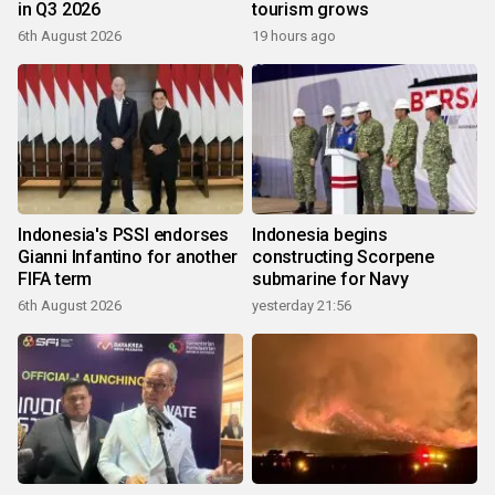
in Q3 2026
tourism grows
6th August 2026
19 hours ago
Indonesia's PSSI endorses
Indonesia begins
Gianni Infantino for another
constructing Scorpene
FIFA term
submarine for Navy
6th August 2026
yesterday 21:56