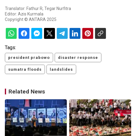
Translator: Fathur R, Tegar Nurfitra
Editor: Azis Kurmala
Copyright © ANTARA 2025
Tags:
president prabowo
disaster response
sumatra floods
landslides
Related News