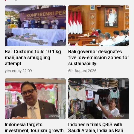
Bali Customs foils 10.1 kg
Bali governor designates
marijuana smuggling
five low-emission zones for
attempt
sustainability
yesterday 22:09
6th August 2026
Indonesia targets
Indonesia trials QRIS with
investment, tourism growth
Saudi Arabia, India as Bali