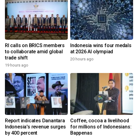
RI calls on BRICS members
Indonesia wins four medals
to collaborate amid global
at 2026 AI olympiad
trade shift
20 hours ago
19 hours ago
Report indicates Danantara
Coffee, cocoa a livelihood
Indonesia's revenue surges
for millions of Indonesians:
by 400 percent
Bappenas