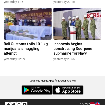
yesterday 11:51
yesterday 23:18
Bali Customs foils 10.1 kg
Indonesia begins
marijuana smuggling
constructing Scorpene
attempt
submarine for Navy
yesterday 22:09
yesterday 21:56
Download Mobile Apps for iOS dan Android
Language