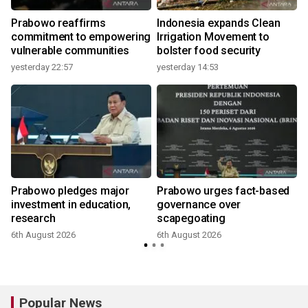
Prabowo reaffirms
Indonesia expands Clean
commitment to empowering
Irrigation Movement to
vulnerable communities
bolster food security
yesterday 22:57
yesterday 14:53
Prabowo pledges major
Prabowo urges fact-based
investment in education,
governance over
research
scapegoating
6th August 2026
6th August 2026
Popular News