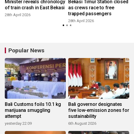
Minister reveals chronology
Bekasi Timur Station closed
of train crash in East Bekasi
as crews race to free
trapped passengers
28th April 2026
28th April 2026
2
Popular News
Bali Customs foils 10.1 kg
Bali governor designates
marijuana smuggling
five low-emission zones for
attempt
sustainability
yesterday 22:09
6th August 2026