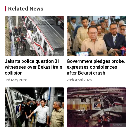
Related News
Jakarta police question 31
Government pledges probe,
witnesses over Bekasi train
expresses condolences
s
collision
after Bekasi crash
3rd May 2026
28th April 2026
2