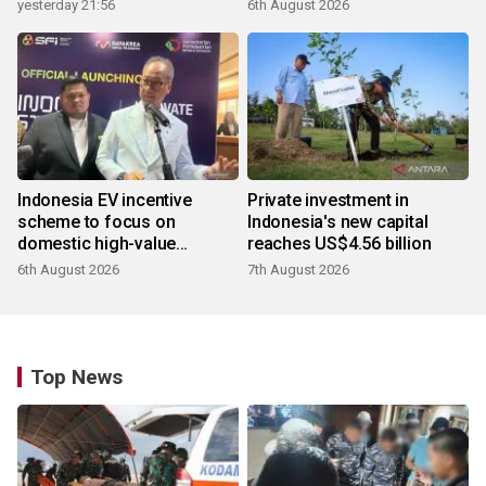
yesterday 21:56
6th August 2026
Indonesia EV incentive
Private investment in
scheme to focus on
Indonesia's new capital
domestic high-value
reaches US$4.56 billion
products
6th August 2026
7th August 2026
Top News