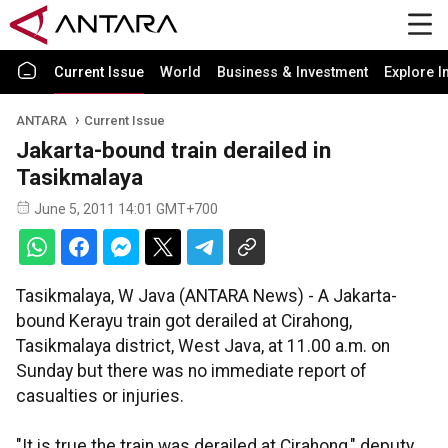
Current Issue
World
Business & Investment
Explore I
ANTARA
Current Issue
Jakarta-bound train derailed in
Tasikmalaya
June 5, 2011 14:01 GMT+700
Tasikmalaya, W Java (ANTARA News) - A Jakarta-
bound Kerayu train got derailed at Cirahong,
Tasikmalaya district, West Java, at 11.00 a.m. on
Sunday but there was no immediate report of
casualties or injuries.
"It is true the train was derailed at Cirahong," deputy