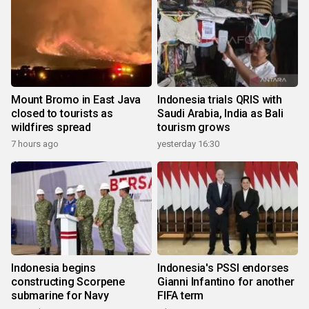
Mount Bromo in East Java
Indonesia trials QRIS with
closed to tourists as
Saudi Arabia, India as Bali
wildfires spread
tourism grows
7 hours ago
yesterday 16:30
Indonesia begins
Indonesia's PSSI endorses
constructing Scorpene
Gianni Infantino for another
submarine for Navy
FIFA term