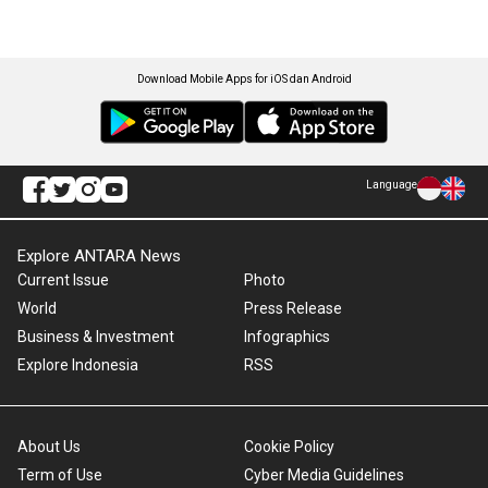
Download Mobile Apps for iOS dan Android
Language
Explore ANTARA News
Current Issue
Photo
World
Press Release
Business & Investment
Infographics
Explore Indonesia
RSS
About Us
Cookie Policy
Term of Use
Cyber Media Guidelines