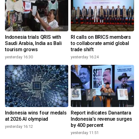
Indonesia trials QRIS with
RI calls on BRICS members
Saudi Arabia, India as Bali
to collaborate amid global
tourism grows
trade shift
yesterday 16:30
yesterday 16:24
Indonesia wins four medals
Report indicates Danantara
at 2026 AI olympiad
Indonesia's revenue surges
by 400 percent
yesterday 16:12
yesterday 11:51