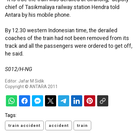
chief of Tasikmalaya railway station Hendra told
Antara by his mobile phone.
By 12.30 western Indonesian time, the derailed
coaches of the train had not been removed from its
track and all the passengers were ordered to get off,
he said.
S012/H-NG
Editor: Jafar M Sidik
Copyright © ANTARA 2011
Tags:
train accident
accident
train