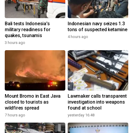
Bali tests Indonesia's
Indonesian navy seizes 1.3
military readiness for
tons of suspected ketamine
quakes, tsunamis
4 hours ago
3 hours ago
Mount Bromo in East Java
Lawmaker calls transparent
closed to tourists as
investigation into weapons
wildfires spread
found at school
7 hours ago
yesterday 16:48