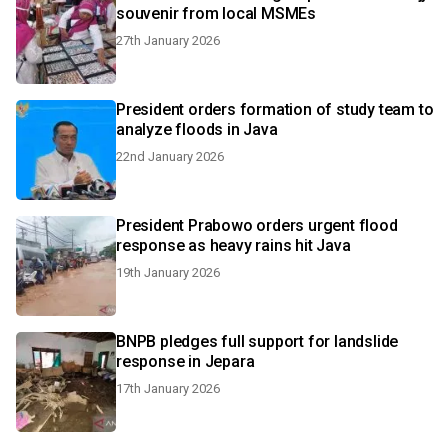
souvenir from local MSMEs
27th January 2026
President orders formation of study team to
analyze floods in Java
22nd January 2026
President Prabowo orders urgent flood
response as heavy rains hit Java
19th January 2026
BNPB pledges full support for landslide
response in Jepara
17th January 2026