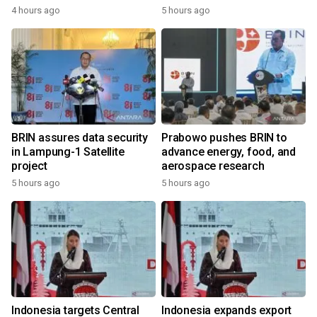
4 hours ago
5 hours ago
BRIN assures data security
Prabowo pushes BRIN to
in Lampung-1 Satellite
advance energy, food, and
project
aerospace research
5 hours ago
5 hours ago
Indonesia targets Central
Indonesia expands export