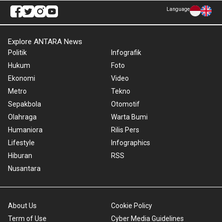
Language
Explore ANTARA News
Politik
Infografik
Hukum
Foto
Ekonomi
Video
Metro
Tekno
Sepakbola
Otomotif
Olahraga
Warta Bumi
Humaniora
Rilis Pers
Lifestyle
Infographics
Hiburan
RSS
Nusantara
About Us
Cookie Policy
Term of Use
Cyber Media Guidelines