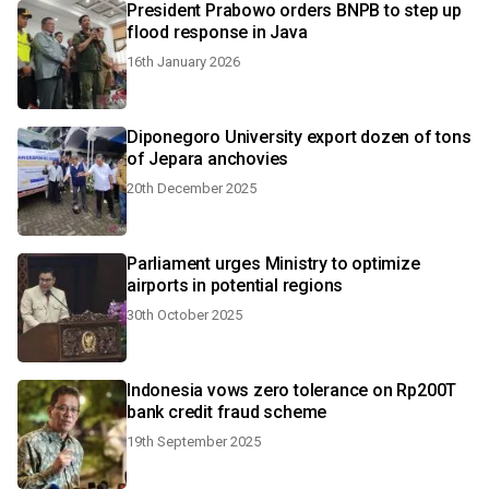
President Prabowo orders BNPB to step up
flood response in Java
16th January 2026
Diponegoro University export dozen of tons
of Jepara anchovies
20th December 2025
Parliament urges Ministry to optimize
airports in potential regions
30th October 2025
Indonesia vows zero tolerance on Rp200T
bank credit fraud scheme
19th September 2025