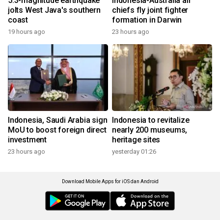
5.3-magnitude earthquake
Indonesia-Australia air
jolts West Java's southern
chiefs fly joint fighter
coast
formation in Darwin
19 hours ago
23 hours ago
Indonesia, Saudi Arabia sign
Indonesia to revitalize
MoU to boost foreign direct
nearly 200 museums,
investment
heritage sites
23 hours ago
yesterday 01:26
Download Mobile Apps for iOS dan Android