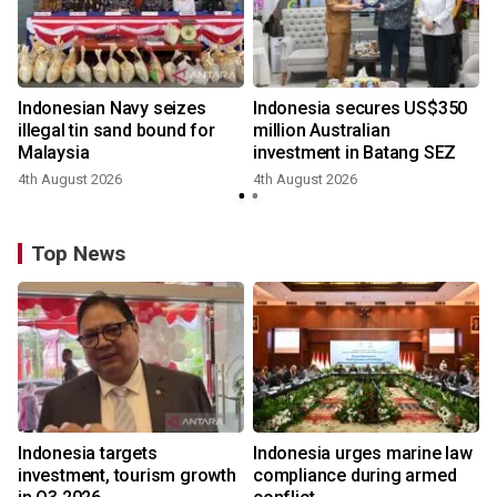
Indonesian Navy seizes
Indonesia secures US$350
illegal tin sand bound for
million Australian
Malaysia
investment in Batang SEZ
4th August 2026
4th August 2026
y
Top News
Indonesia targets
Indonesia urges marine law
investment, tourism growth
compliance during armed