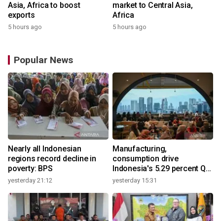
Asia, Africa to boost
market to Central Asia,
exports
Africa
5 hours ago
5 hours ago
Popular News
Nearly all Indonesian
Manufacturing,
regions record decline in
consumption drive
poverty: BPS
Indonesia's 5.29 percent Q2
growth
yesterday 21:12
yesterday 15:31