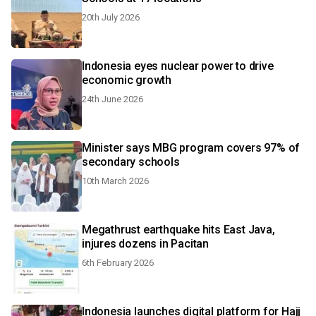
20th July 2026
Indonesia eyes nuclear power to drive
economic growth
24th June 2026
Minister says MBG program covers 97% of
secondary schools
10th March 2026
Megathrust earthquake hits East Java,
injures dozens in Pacitan
6th February 2026
Indonesia launches digital platform for Hajj