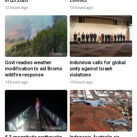
in Q3 2026
conflict
12 hours ago
13 hours ago
Govt readies weather
Indonesia calls for global
modification to aid Bromo
unity against Israeli
wildfire response
violations
14 hours ago
15 hours ago