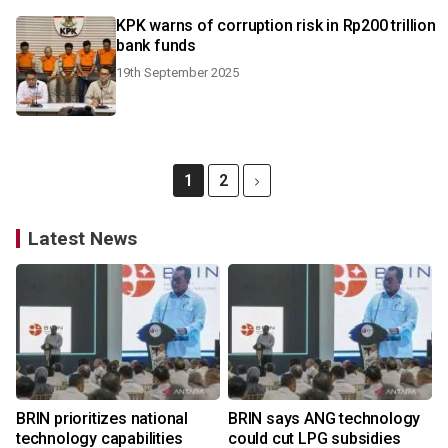
KPK warns of corruption risk in Rp200 trillion
bank funds
19th September 2025
1
2
Latest News
BRIN prioritizes national
BRIN says ANG technology
technology capabilities
could cut LPG subsidies