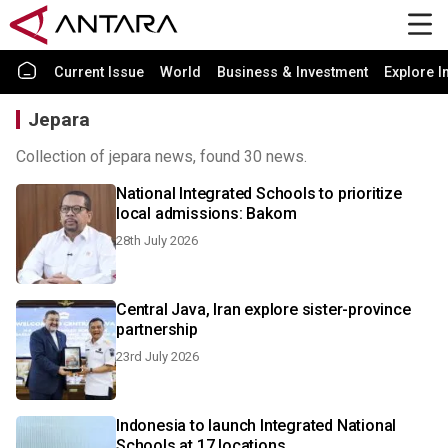
Current Issue
World
Business & Investment
Explore I
Jepara
Collection of jepara news, found 30 news.
National Integrated Schools to prioritize
local admissions: Bakom
28th July 2026
Central Java, Iran explore sister-province
partnership
23rd July 2026
Indonesia to launch Integrated National
Schools at 17 locations