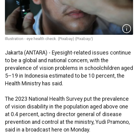
Illustration - eye health check. (Pixabay) (Pixabay/)
Jakarta (ANTARA) - Eyesight-related issues continue
to be a global and national concern, with the
prevalence of vision problems in schoolchildren aged
5–19 in Indonesia estimated to be 10 percent, the
Health Ministry has said.
The 2023 National Health Survey put the prevalence
of vision disability in the population aged above one
at 0.4 percent, acting director general of disease
prevention and control at the ministry, Yudi Pramono,
said in a broadcast here on Monday.