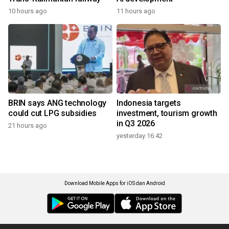
10 hours ago
11 hours ago
BRIN says ANG technology
Indonesia targets
could cut LPG subsidies
investment, tourism growth
in Q3 2026
21 hours ago
yesterday 16:42
Download Mobile Apps for iOS dan Android