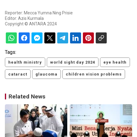
Reporter: Mecca Yumna Ning Prisie
Editor: Azis Kurmala
Copyright © ANTARA 2024
Tags:
health ministry
world sight day 2024
eye health
cataract
glaucoma
children vision problems
Related News