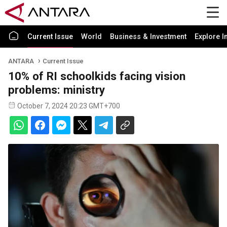
Current Issue
World
Business & Investment
Explore I
ANTARA
Current Issue
10% of RI schoolkids facing vision
problems: ministry
October 7, 2024 20:23 GMT+700