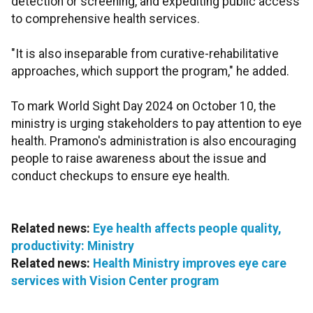
detection or screening, and expediting public access
to comprehensive health services.
"It is also inseparable from curative-rehabilitative
approaches, which support the program," he added.
To mark World Sight Day 2024 on October 10, the
ministry is urging stakeholders to pay attention to eye
health. Pramono's administration is also encouraging
people to raise awareness about the issue and
conduct checkups to ensure eye health.
Related news:
Eye health affects people quality,
productivity: Ministry
Related news:
Health Ministry improves eye care
services with Vision Center program