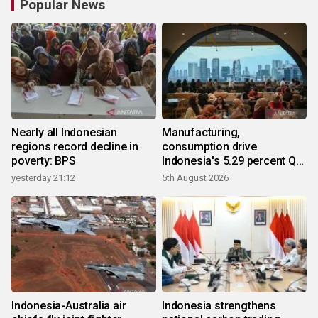
Popular News
Nearly all Indonesian
Manufacturing,
regions record decline in
consumption drive
poverty: BPS
Indonesia's 5.29 percent Q2
growth
yesterday 21:12
5th August 2026
Indonesia-Australia air
Indonesia strengthens