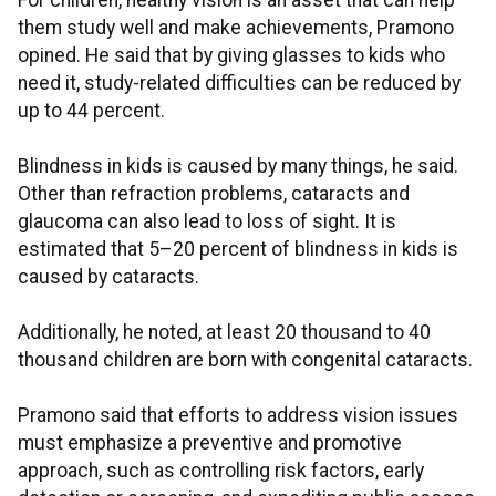
For children, healthy vision is an asset that can help
them study well and make achievements, Pramono
opined. He said that by giving glasses to kids who
need it, study-related difficulties can be reduced by
up to 44 percent.
Blindness in kids is caused by many things, he said.
Other than refraction problems, cataracts and
glaucoma can also lead to loss of sight. It is
estimated that 5–20 percent of blindness in kids is
caused by cataracts.
Additionally, he noted, at least 20 thousand to 40
thousand children are born with congenital cataracts.
Pramono said that efforts to address vision issues
must emphasize a preventive and promotive
approach, such as controlling risk factors, early