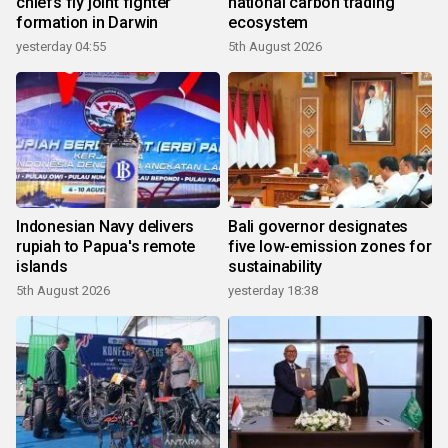
chiefs fly joint fighter
national carbon trading
formation in Darwin
ecosystem
yesterday 04:55
5th August 2026
Indonesian Navy delivers
Bali governor designates
rupiah to Papua's remote
five low-emission zones for
islands
sustainability
5th August 2026
yesterday 18:38