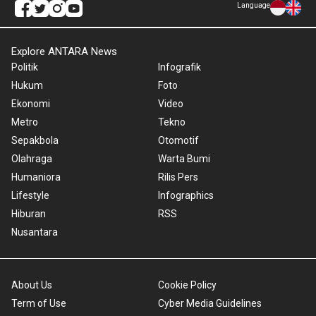
Language
Explore ANTARA News
Politik
Infografik
Hukum
Foto
Ekonomi
Video
Metro
Tekno
Sepakbola
Otomotif
Olahraga
Warta Bumi
Humaniora
Rilis Pers
Lifestyle
Infographics
Hiburan
RSS
Nusantara
About Us
Cookie Policy
Term of Use
Cyber Media Guidelines