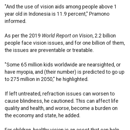
"And the use of vision aids among people above 1
year old in Indonesia is 11.9 percent," Pramono
informed.
As per the 2019
World Report on Vision
, 2.2 billion
people face vision issues, and for one billion of them,
the issues are preventable or treatable.
"Some 65 million kids worldwide are nearsighted, or
have myopia, and (their number) is predicted to go up
to 275 million in 2050," he highlighted.
If left untreated, refraction issues can worsen to
cause blindness, he cautioned. This can affect life
quality and health, and worse, become a burden on
the economy and state, he added.