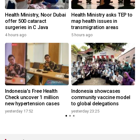
Health Ministry, Noor Dubai
Health Ministry asks TEP to
offer 500 cataract
map health issues in
surgeries in C Java
transmigration areas
4 hours ago
5 hours ago
Indonesia's Free Health
Indonesia showcases
l
Check uncover 1 million
community vaccine model
new hypertension cases
to global delegations
yesterday 17:52
yesterday 23:25