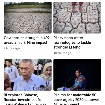
Govt tackles drought in 492
RI develops water
areas amid El Nino impact
technologies to tackle
stronger El Nino
9 hours ago
10 hours ago
RI explores Chinese,
RI aims for nationwide 5G
Russian investment for
coverage by 2029 to power
Trans-Kalimantan railway
AI development