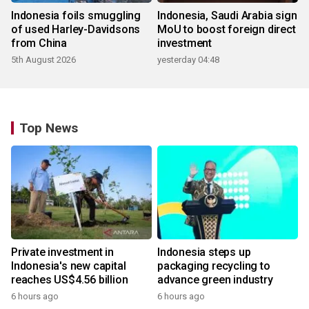
Indonesia foils smuggling
Indonesia, Saudi Arabia sign
of used Harley-Davidsons
MoU to boost foreign direct
from China
investment
5th August 2026
yesterday 04:48
Top News
Private investment in
Indonesia steps up
Indonesia's new capital
packaging recycling to
reaches US$4.56 billion
advance green industry
6 hours ago
6 hours ago