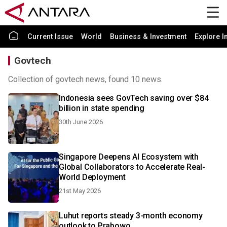
Current Issue
World
Business & Investment
Explore I
Govtech
Collection of govtech news, found 10 news.
Indonesia sees GovTech saving over $84
billion in state spending
30th June 2026
Singapore Deepens AI Ecosystem with
Global Collaborators to Accelerate Real-
World Deployment
21st May 2026
Luhut reports steady 3-month economy
outlook to Prabowo