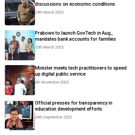
discussions on economic conditions
24th March 2025
Prabowo to launch GovTech in Aug.,
mandates bank accounts for families
20th March 2025
Minister meets tech practitioners to speed
up digital public service
6th November 2023
Official presses for transparency in
education development efforts
26th September 2022