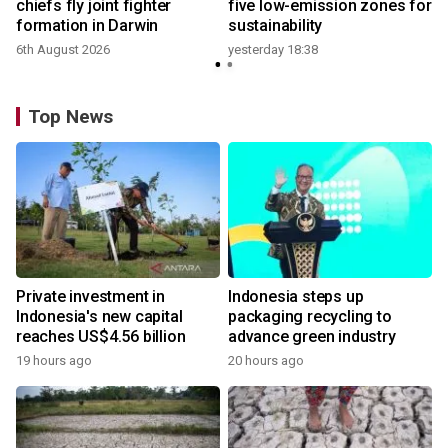
t
chiefs fly joint fighter
five low-emission zones for
formation in Darwin
sustainability
6th August 2026
yesterday 18:38
Top News
Private investment in
Indonesia steps up
Indonesia's new capital
packaging recycling to
reaches US$4.56 billion
advance green industry
19 hours ago
20 hours ago