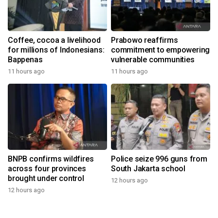
Coffee, cocoa a livelihood
Prabowo reaffirms
for millions of Indonesians:
commitment to empowering
Bappenas
vulnerable communities
11 hours ago
11 hours ago
BNPB confirms wildfires
Police seize 996 guns from
across four provinces
South Jakarta school
brought under control
12 hours ago
12 hours ago