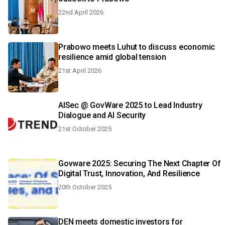
22nd April 2026
Prabowo meets Luhut to discuss economic
resilience amid global tension
21st April 2026
AISec @ GovWare 2025 to Lead Industry
Dialogue and AI Security
21st October 2025
Govware 2025: Securing The Next Chapter Of
Digital Trust, Innovation, And Resilience
20th October 2025
DEN meets domestic investors for