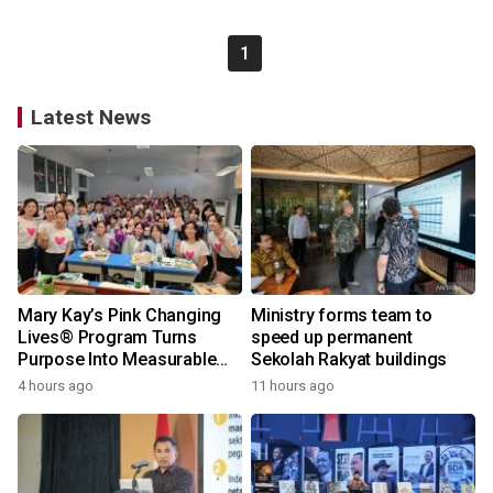
1
Latest News
Mary Kay’s Pink Changing
Ministry forms team to
Lives® Program Turns
speed up permanent
Purpose Into Measurable
Sekolah Rakyat buildings
Impact for Women Around
4 hours ago
11 hours ago
the World