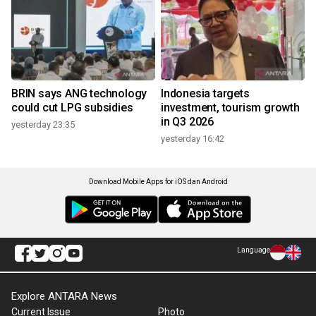
BRIN says ANG technology
Indonesia targets
could cut LPG subsidies
investment, tourism growth
in Q3 2026
yesterday 23:35
yesterday 16:42
Download Mobile Apps for iOS dan Android
Language
Explore ANTARA News
Current Issue
Photo