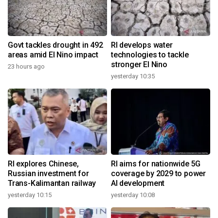
Govt tackles drought in 492
RI develops water
areas amid El Nino impact
technologies to tackle
stronger El Nino
23 hours ago
yesterday 10:35
RI explores Chinese,
RI aims for nationwide 5G
Russian investment for
coverage by 2029 to power
Trans-Kalimantan railway
AI development
yesterday 10:15
yesterday 10:08