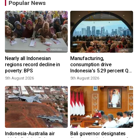
Popular News
Nearly all Indonesian
Manufacturing,
regions record decline in
consumption drive
poverty: BPS
Indonesia's 5.29 percent Q2
growth
5th August 2026
5th August 2026
n
Indonesia-Australia air
Bali governor designates