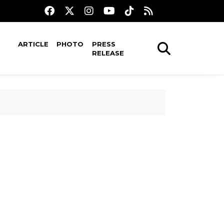
ARTICLE
PHOTO
PRESS
RELEASE