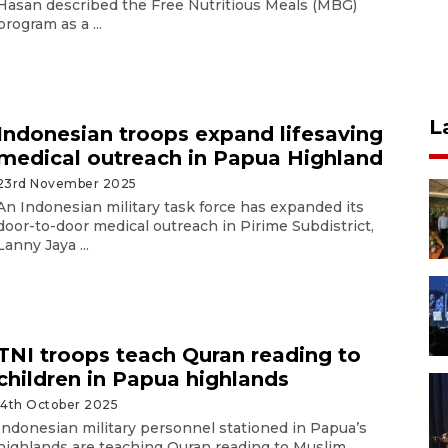
Hasan described the Free Nutritious Meals (MBG)
program as a ...
L
Indonesian troops expand lifesaving
medical outreach in Papua Highland
23rd November 2025
An Indonesian military task force has expanded its
door-to-door medical outreach in Pirime Subdistrict,
Lanny Jaya ...
TNI troops teach Quran reading to
children in Papua highlands
14th October 2025
Indonesian military personnel stationed in Papua’s
highlands are teaching Quran reading to Muslim