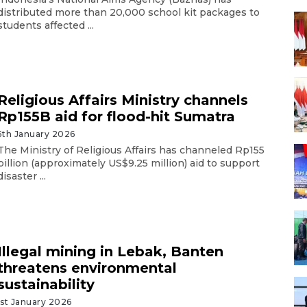
distributed more than 20,000 school kit packages to
students affected ...
Religious Affairs Ministry channels
Rp155B aid for flood-hit Sumatra
5th January 2026
The Ministry of Religious Affairs has channeled Rp155
billion (approximately US$9.25 million) aid to support
disaster ...
Illegal mining in Lebak, Banten
threatens environmental
sustainability
1st January 2026