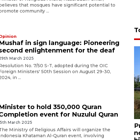
believes that mosques have significant potential to
promote community ...
T
Opinion
Mushaf in sign language: Pioneering
second enlightenment for the deaf
29th March 2025
Resolution No. 7/50 S-T, adopted during the OIC
Foreign Ministers' 50th Session on August 29-30,
2024, in ...
Minister to hold 350,000 Quran
Completion event for Nuzulul Quran
15th March 2025
P
The Ministry of Religious Affairs will organize the
n
Indonesia Khataman Al-Quran event, involving
bi