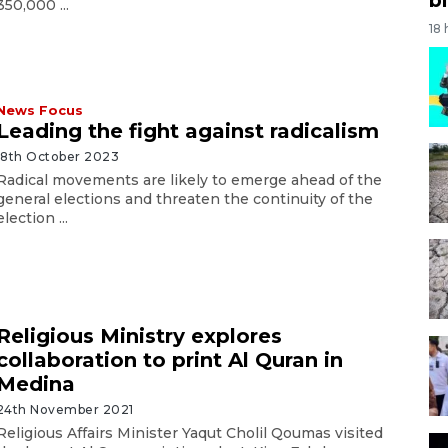
350,000 ...
18
News Focus
Leading the fight against radicalism
18th October 2023
Radical movements are likely to emerge ahead of the
general elections and threaten the continuity of the
election ...
Religious Ministry explores
collaboration to print Al Quran in
Medina
24th November 2021
Religious Affairs Minister Yaqut Cholil Qoumas visited