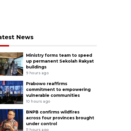
atest News
Ministry forms team to speed
up permanent Sekolah Rakyat
buildings
9 hours ago
Prabowo reaffirms
commitment to empowering
vulnerable communities
10 hours ago
BNPB confirms wildfires
across four provinces brought
under control
11 hours ago