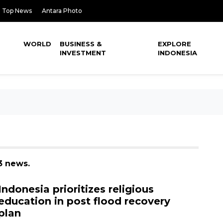
Top News
Antara Photo
WORLD
BUSINESS &
EXPLORE
INVESTMENT
INDONESIA
3 news.
Indonesia prioritizes religious
education in post flood recovery
plan