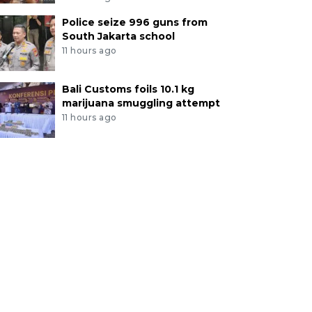
Police seize 996 guns from
South Jakarta school
11 hours ago
Bali Customs foils 10.1 kg
marijuana smuggling attempt
11 hours ago