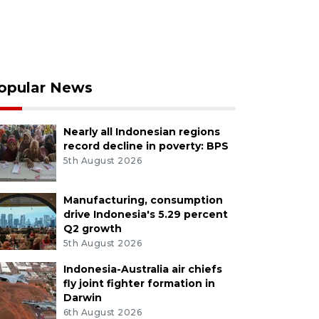
opular News
Nearly all Indonesian regions
record decline in poverty: BPS
5th August 2026
Manufacturing, consumption
drive Indonesia's 5.29 percent
Q2 growth
5th August 2026
Indonesia-Australia air chiefs
fly joint fighter formation in
Darwin
6th August 2026