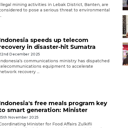
Illegal mining activities in Lebak District, Banten, are
considered to pose a serious threat to environmental
..
Indonesia speeds up telecom
recovery in disaster-hit Sumatra
22nd December 2025
Indonesia’s communications ministry has dispatched
telecommunications equipment to accelerate
network recovery ...
Indonesia's free meals program key
to smart generation: Minister
25th November 2025
Coordinating Minister for Food Affairs Zulkifli