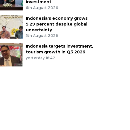
investment
6th August 2026
Indonesia's economy grows
5.29 percent despite global
uncertainty
5th August 2026
Indonesia targets investment,
tourism growth in Q3 2026
yesterday 16:42