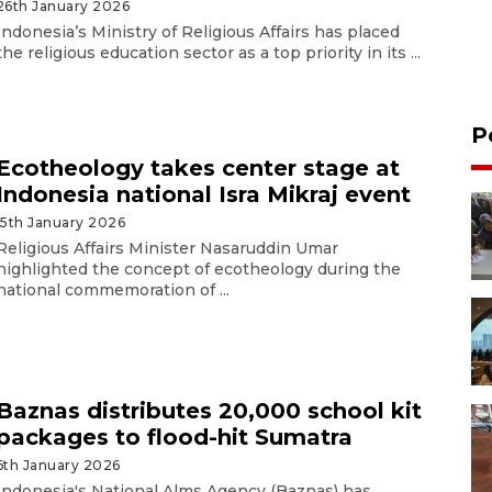
26th January 2026
Indonesia’s Ministry of Religious Affairs has placed
the religious education sector as a top priority in its ...
P
Ecotheology takes center stage at
Indonesia national Isra Mikraj event
15th January 2026
Religious Affairs Minister Nasaruddin Umar
highlighted the concept of ecotheology during the
national commemoration of ...
Baznas distributes 20,000 school kit
packages to flood-hit Sumatra
6th January 2026
Indonesia's National Alms Agency (Baznas) has