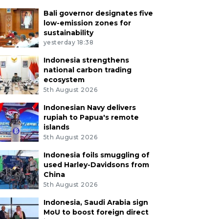
Bali governor designates five
low-emission zones for
sustainability
yesterday 18:38
Indonesia strengthens
national carbon trading
ecosystem
5th August 2026
Indonesian Navy delivers
rupiah to Papua's remote
islands
5th August 2026
Indonesia foils smuggling of
used Harley-Davidsons from
China
5th August 2026
Indonesia, Saudi Arabia sign
MoU to boost foreign direct