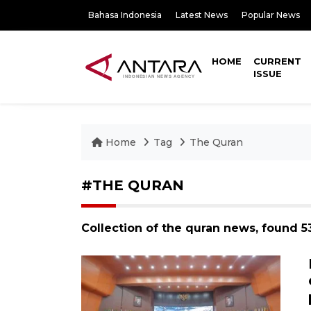
Bahasa Indonesia
Latest News
Popular News
HOME
CURRENT
ISSUE
Home
Tag
The Quran
#THE QURAN
Collection of the quran news, found 5