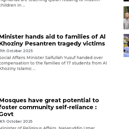
children in ...
Minister hands aid to families of Al
Khoziny Pesantren tragedy victims
11th October 2025
Social Affairs Minister Saifullah Yusuf handed over
compensation to the families of 17 students from Al
Khoziny Islamic ...
Mosques have great potential to
foster community self-reliance :
Govt
8th October 2025
Minister of Religious Affairs, Nasaruddin Umar,