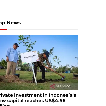
op News
rivate investment in Indonesia's
ew capital reaches US$4.56
llion