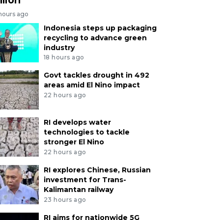
 hours ago
Indonesia steps up packaging
recycling to advance green
industry
18 hours ago
Govt tackles drought in 492
areas amid El Nino impact
22 hours ago
RI develops water
technologies to tackle
stronger El Nino
22 hours ago
RI explores Chinese, Russian
investment for Trans-
Kalimantan railway
23 hours ago
RI aims for nationwide 5G